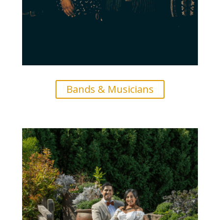
Bands & Musicians