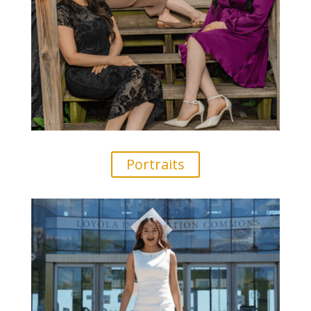
Portraits