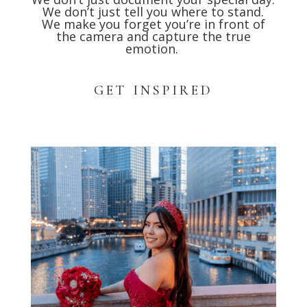
We don’t just tell you where to stand.
We make you forget you’re in front of
the camera and capture the true
emotion.
GET INSPIRED