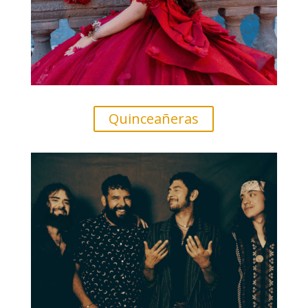
Quinceañeras