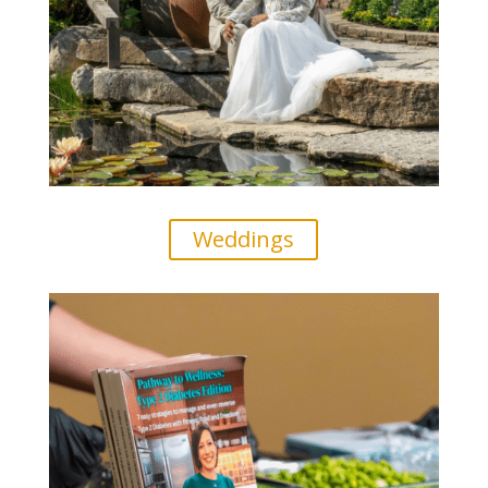
Weddings