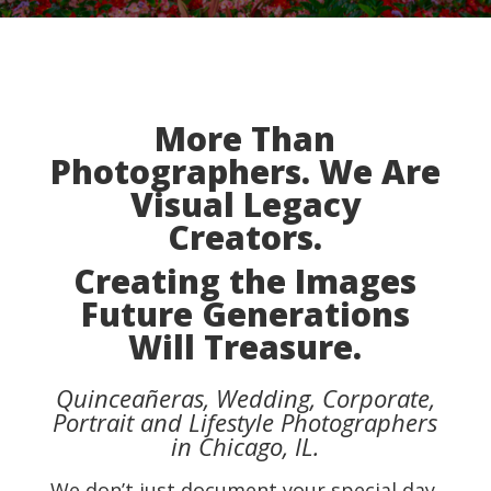
More Than
Photographers. We Are
Visual Legacy
Creators.
Creating the Images
Future Generations
Will Treasure.
Quinceañeras, Wedding, Corporate,
Portrait and Lifestyle Photographers
in Chicago, IL.
We don’t just document your special day.