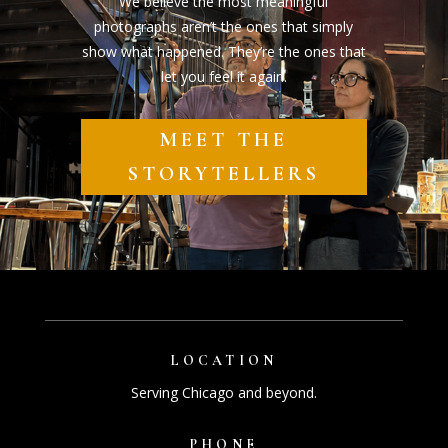
We believe the most meaningful
photographs aren’t the ones that simply
show what happened. They’re the ones that
let you feel it again.
MEET THE
STORYTELLERS
LOCATION
Serving Chicago and beyond.
PHONE