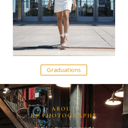
Graduations
ABOUT
RS PHOTOGRAPHY