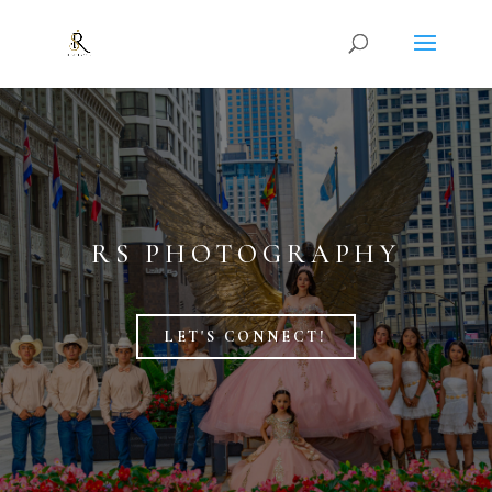
RS PHOTOGRAPHY
LET'S CONNECT!