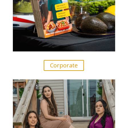
Corporate